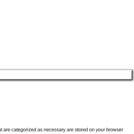
at are categorized as necessary are stored on your browser