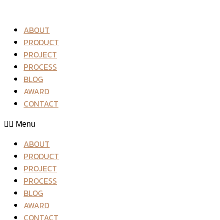
ABOUT
PRODUCT
PROJECT
PROCESS
BLOG
AWARD
CONTACT
Menu
ABOUT
PRODUCT
PROJECT
PROCESS
BLOG
AWARD
CONTACT