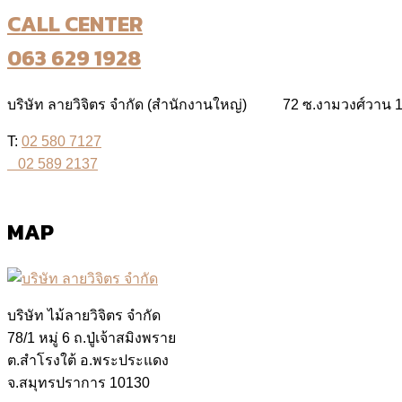
CALL CENTER
063 629 1928
บริษัท ลายวิจิตร จำกัด (สำนักงานใหญ่) 72 ซ.งามวงศ์วาน 19
T:
02 580 7127
02 589 2137
MAP
บริษัท ไม้ลายวิจิตร จำกัด
78/1 หมู่ 6 ถ.ปู่เจ้าสมิงพราย
ต.สำโรงใต้ อ.พระประแดง
จ.สมุทรปราการ 10130