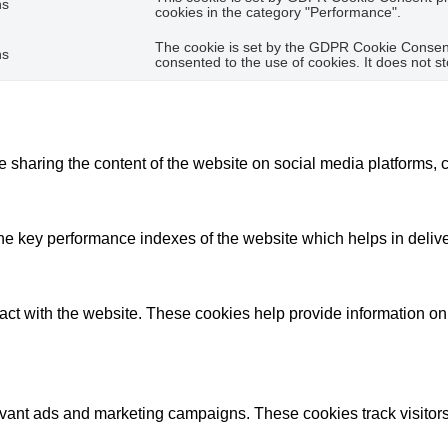
hs
cookies in the category "Performance".
The cookie is set by the GDPR Cookie Consent 
hs
consented to the use of cookies. It does not s
ke sharing the content of the website on social media platforms, c
key performance indexes of the website which helps in deliverin
act with the website. These cookies help provide information on m
evant ads and marketing campaigns. These cookies track visitors