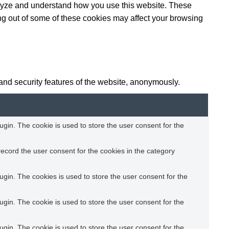
analyze and understand how you use this website. These
ing out of some of these cookies may affect your browsing
 and security features of the website, anonymously.
gin. The cookie is used to store the user consent for the
ecord the user consent for the cookies in the category
gin. The cookies is used to store the user consent for the
gin. The cookie is used to store the user consent for the
gin. The cookie is used to store the user consent for the