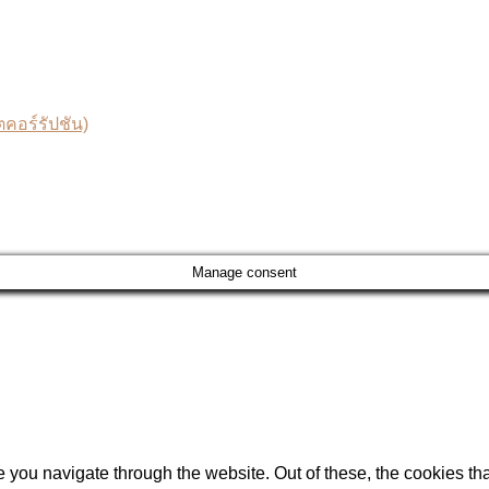
อร์รัปชัน)
Manage consent
 you navigate through the website. Out of these, the cookies th