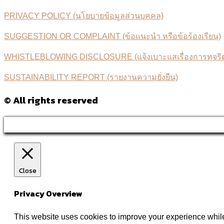
PRIVACY POLICY (นโยบายข้อมูลส่วนบุคคล)
SUGGESTION OR COMPLAINT (ข้อแนะนำ หรือข้อร้องเรียน)
WHISTLEBLOWING DISCLOSURE (แจ้งเบาะแสเรื่องการทุจริตค
SUSTAINABILITY REPORT (รายงานความยั่งยืน)
© All rights reserved
Close
Privacy Overview
This website uses cookies to improve your experience while