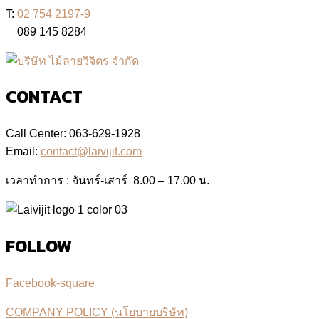
T:
02 754 2197-9
089 145 8284
CONTACT
Call Center: 063-629-1928
Email:
contact@laivijit.com
เวลาทำการ : จันทร์-เสาร์ 8.00 – 17.00 น.
FOLLOW
Facebook-square
COMPANY POLICY (นโยบายบริษัท)