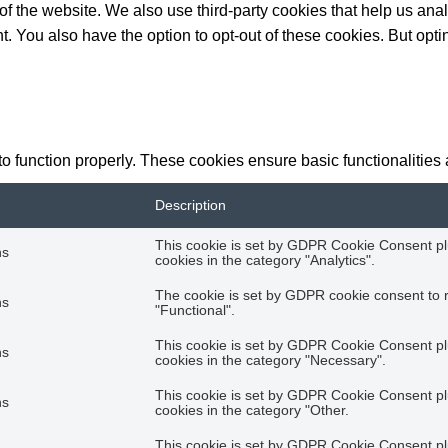
es of the website. We also use third-party cookies that help us 
t. You also have the option to opt-out of these cookies. But opt
to function properly. These cookies ensure basic functionalities
Description
This cookie is set by GDPR Cookie Consent plu
hs
cookies in the category "Analytics".
The cookie is set by GDPR cookie consent to r
hs
"Functional".
This cookie is set by GDPR Cookie Consent plu
hs
cookies in the category "Necessary".
This cookie is set by GDPR Cookie Consent plu
hs
cookies in the category "Other.
This cookie is set by GDPR Cookie Consent plu