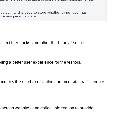
plugin and is used to store whether or not user has
tore any personal data.
ollect feedbacks, and other third-party features.
g a better user experience for the visitors.
etrics the number of visitors, bounce rate, traffic source,
 across websites and collect information to provide