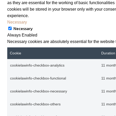
as they are essential for the working of basic functionaliti
cookies will be stored in your browser only with your consen
experience.
Necessary
Necessary
Always Enabled
Necessary cookies are absolutely essential for the website 
Cookie
Duration
cookielawinfo-checkbox-analytics
11 mont
cookielawinfo-checkbox-functional
11 mont
cookielawinfo-checkbox-necessary
11 mont
cookielawinfo-checkbox-others
11 mont