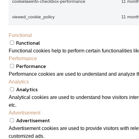
cookielawinfo-checkbox-performance
11 mont
viewed_cookie_policy
11 mont
Functional
Functional
Functional cookies help to perform certain functionalities li
Performance
Performance
Performance cookies are used to understand and analyze the 
Analytics
Analytics
Analytical cookies are used to understand how visitors inter
etc.
Advertisement
Advertisement
Advertisement cookies are used to provide visitors with rel
customized ads.