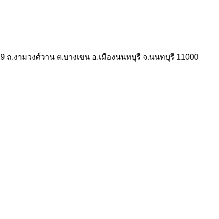
 ถ.งามวงศ์วาน ต.บางเขน อ.เมืองนนทบุรี จ.นนทบุรี 11000