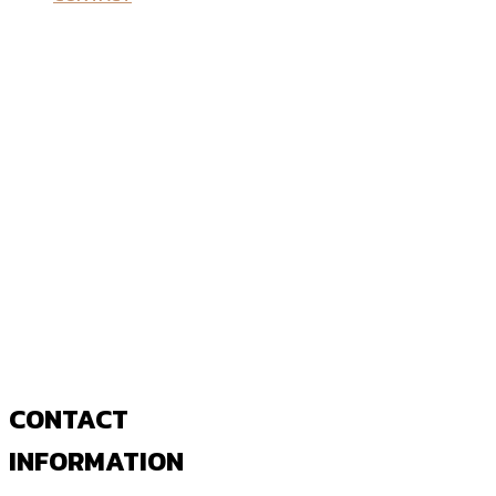
CONTACT
INFORMATION