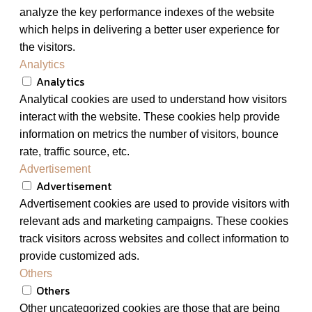
analyze the key performance indexes of the website
which helps in delivering a better user experience for
the visitors.
Analytics
Analytics
Analytical cookies are used to understand how visitors
interact with the website. These cookies help provide
information on metrics the number of visitors, bounce
rate, traffic source, etc.
Advertisement
Advertisement
Advertisement cookies are used to provide visitors with
relevant ads and marketing campaigns. These cookies
track visitors across websites and collect information to
provide customized ads.
Others
Others
Other uncategorized cookies are those that are being