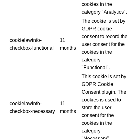
cookies in the
category "Analytics".
The cookie is set by
GDPR cookie
consent to record the
cookielawinfo-
11
user consent for the
checkbox-functional
months
cookies in the
category
"Functional".
This cookie is set by
GDPR Cookie
Consent plugin. The
cookies is used to
cookielawinfo-
11
store the user
checkbox-necessary
months
consent for the
cookies in the
category
"Necessary".