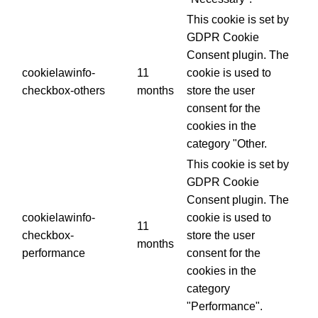
This cookie is set by
GDPR Cookie
Consent plugin. The
cookielawinfo-
11
cookie is used to
checkbox-others
months
store the user
consent for the
cookies in the
category "Other.
This cookie is set by
GDPR Cookie
Consent plugin. The
cookielawinfo-
cookie is used to
11
checkbox-
store the user
months
performance
consent for the
cookies in the
category
"Performance".