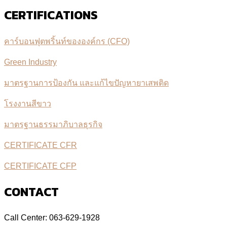
CERTIFICATIONS
คาร์บอนฟุตพริ้นท์ขององค์กร (CFO)
Green Industry
มาตรฐานการป้องกัน และแก้ไขปัญหายาเสพติด
โรงงานสีขาว
มาตรฐานธรรมาภิบาลธุรกิจ
CERTIFICATE CFR
CERTIFICATE CFP
CONTACT
Call Center: 063-629-1928