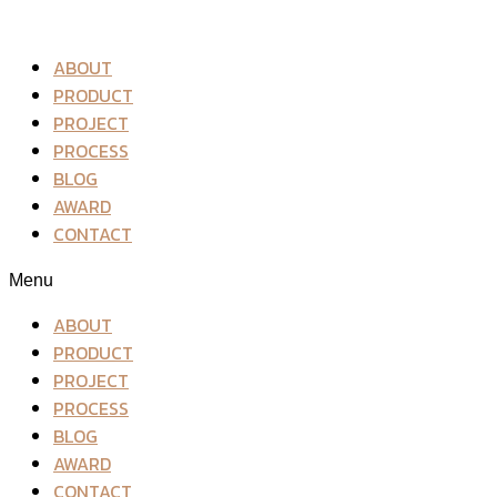
ABOUT
PRODUCT
PROJECT
PROCESS
BLOG
AWARD
CONTACT
Menu
ABOUT
PRODUCT
PROJECT
PROCESS
BLOG
AWARD
CONTACT