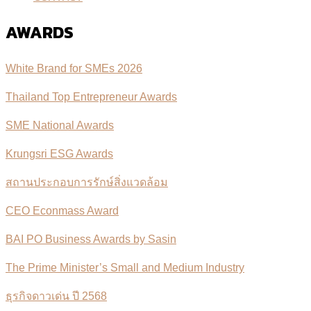
AWARDS
White Brand for SMEs 2026
Thailand Top Entrepreneur Awards
SME National Awards
Krungsri ESG Awards
สถานประกอบการรักษ์สิ่งแวดล้อม
CEO Econmass Award
BAI PO Business Awards by Sasin
The Prime Minister’s Small and Medium Industry
ธุรกิจดาวเด่น ปี 2568