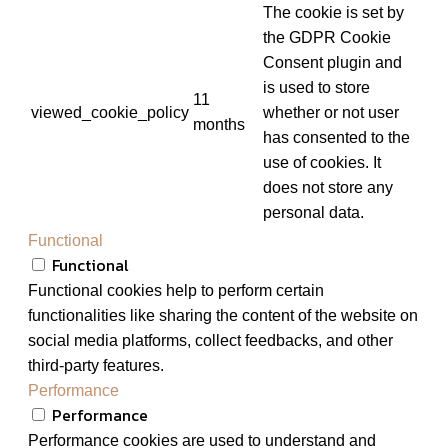
The cookie is set by
the GDPR Cookie
Consent plugin and
is used to store
11
viewed_cookie_policy
whether or not user
months
has consented to the
use of cookies. It
does not store any
personal data.
Functional
Functional
Functional cookies help to perform certain
functionalities like sharing the content of the website on
social media platforms, collect feedbacks, and other
third-party features.
Performance
Performance
Performance cookies are used to understand and