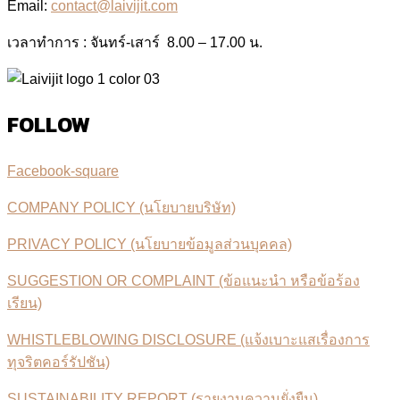
Email:
contact@laivijit.com
เวลาทำการ : จันทร์-เสาร์ 8.00 – 17.00 น.
FOLLOW
Facebook-square
COMPANY POLICY (นโยบายบริษัท)
PRIVACY POLICY (นโยบายข้อมูลส่วนบุคคล)
SUGGESTION OR COMPLAINT (ข้อแนะนำ หรือข้อร้อง
เรียน)
WHISTLEBLOWING DISCLOSURE (แจ้งเบาะแสเรื่องการ
ทุจริตคอร์รัปชัน)
SUSTAINABILITY REPORT (รายงานความยั่งยืน)