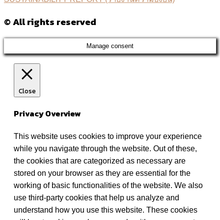
© All rights reserved
Manage consent
Close
Privacy Overview
This website uses cookies to improve your experience
while you navigate through the website. Out of these,
the cookies that are categorized as necessary are
stored on your browser as they are essential for the
working of basic functionalities of the website. We also
use third-party cookies that help us analyze and
understand how you use this website. These cookies