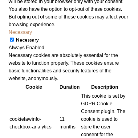
will be stored in your browser only with your consent.
You also have the option to opt-out of these cookies.
But opting out of some of these cookies may affect your
browsing experience.
Necessary
Necessary
Always Enabled
Necessary cookies are absolutely essential for the
website to function properly. These cookies ensure
basic functionalities and security features of the
website, anonymously.
Cookie
Duration
Description
This cookie is set by
GDPR Cookie
Consent plugin. The
cookielawinfo-
11
cookie is used to
checkbox-analytics
months
store the user
consent for the